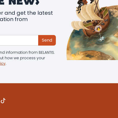
E NEWS
r and get the latest
mation from
Send
 and information from BELANTIS.
out how we process your
licy
.