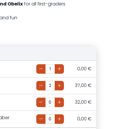
nd Obelix
for all first-graders
 and fun
0,00 €
37,00 €
32,00 €
aber
0,00 €