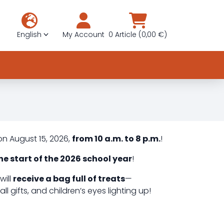
English
My Account
0 Article (0,00 €)
on August 15, 2026,
from 10 a.m. to 8 p.m.
!
he start of the 2026 school year
!
will
receive a bag full of treats
—
l gifts, and children’s eyes lighting up!