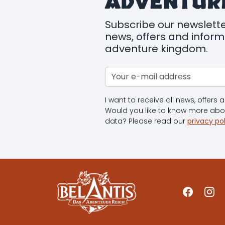
ADVENTUR
Subscribe our newslette
news, offers and infor
adventure kingdom.
I want to receive all news, offers
Would you like to know more ab
data? Please read our
privacy po