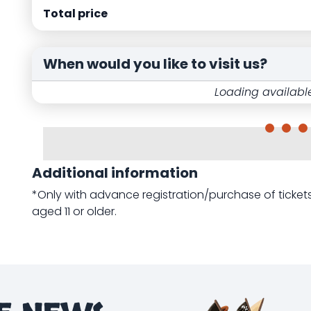
Total price
When would you like to visit us?
Loading available
Additional information
*Only with advance registration/purchase of tick
aged 11 or older.