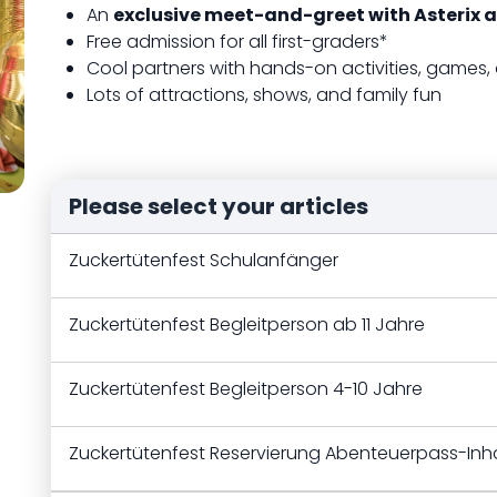
An
exclusive meet-and-greet with Asterix a
Free admission for all first-graders*
Cool partners with hands-on activities, games,
Lots of attractions, shows, and family fun
Please select your articles
Zuckertütenfest Schulanfänger
Zuckertütenfest Begleitperson ab 11 Jahre
Zuckertütenfest Begleitperson 4-10 Jahre
Zuckertütenfest Reservierung Abenteuerpass-Inh