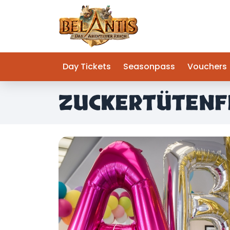
Day Tickets
Seasonpass
Vouchers
ZUCKERTÜTENF