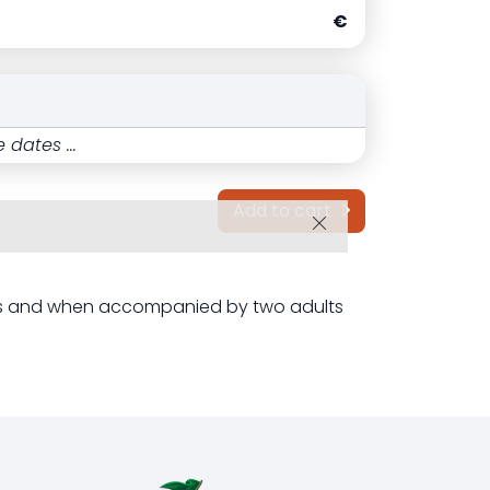
€
 dates ...
Add to cart
ets and when accompanied by two adults