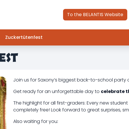
To the BELANTIS Website
Zuckertütenfest
EST
Join us for Saxony’s biggest back-to-school party 
Get ready for an unforgettable day to
celebrate t
The highlight for all first-graders: Every new student 
completely free! Look forward to great surprises, smal
Also waiting for you: